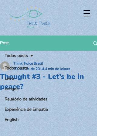
Post
Todos posts
Think Twice Brasil
Todos posts
30 de out. de 2014
4 min de leitura
Thought #3 - Let’s be in
Livro
peace?
Artigos
Relatório de atividades
Experiência de Empatia
English